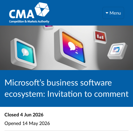
Menu
Microsoft’s business software
ecosystem: Invitation to comment
Closed
4 Jun 2026
Opened
14 May 2026