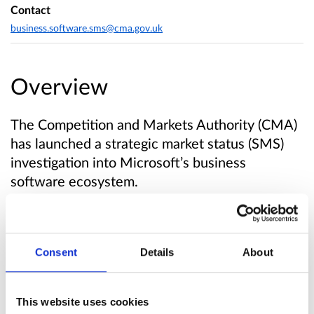
Contact
business.software.sms@cma.gov.uk
Overview
The Competition and Markets Authority (CMA)
has launched a strategic market status (SMS)
investigation into Microsoft’s business
software ecosystem.
The investigation will look at whether
Microsoft holds SMS in business software. We
Consent
Details
About
will examine Microsoft’s provision of a range of
business software products used by UK
organisations, including productivity software,
This website uses cookies
personal computer and server operating