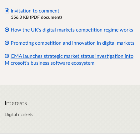
Invitation to comment
356.3 KB (PDF document)
How the UK’s digital markets competition regime works
Promoting competition and innovation in digital markets
CMA launches strategic market status investigation into
Microsoft’s business software ecosystem
Interests
Digital markets