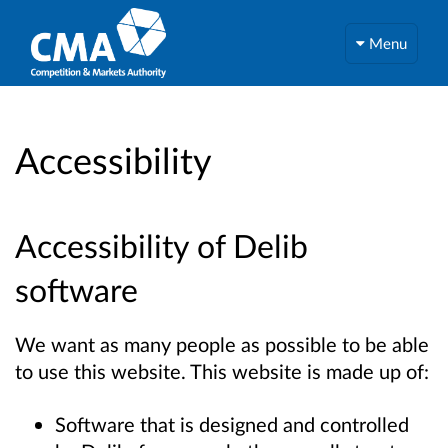
Menu
Accessibility
Accessibility of Delib
software
We want as many people as possible to be able
to use this website. This website is made up of:
Software that is designed and controlled