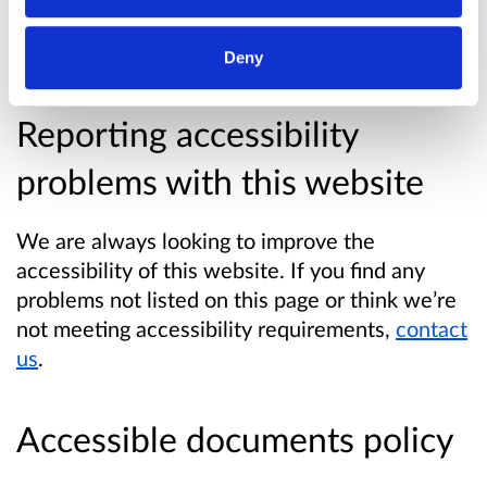
with the Web Content Accessibility Guidelines
V2.2 level AA.
Deny
Reporting accessibility
problems with this website
We are always looking to improve the
accessibility of this website. If you find any
problems not listed on this page or think we’re
not meeting accessibility requirements,
contact
us
.
Accessible documents policy