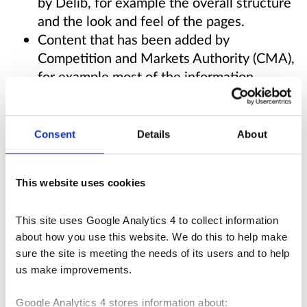
by Delib, for example the overall structure
and the look and feel of the pages.
Content that has been added by
Competition and Markets Authority (CMA),
for example most of the information,
including words, pictures and documents.
Delib does not control the content added to
Consent
Details
About
this site, but does develop and test the
software to support:
This website uses cookies
Zooming in up to 400% without the text
This site uses Google Analytics 4 to collect information 
spilling off the screen.
about how you use this website. We do this to help make 
Navigating the website using just a
sure the site is meeting the needs of its users and to help 
keyboard.
us make improvements.
Navigating the website using speech
recognition software.
Google Analytics 4 stores information about: