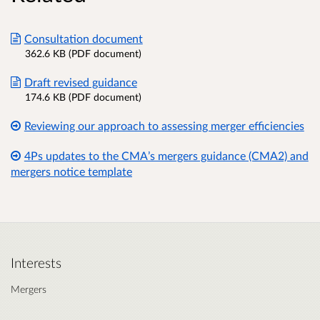
Consultation document
362.6 KB (PDF document)
Draft revised guidance
174.6 KB (PDF document)
Reviewing our approach to assessing merger efficiencies
4Ps updates to the CMA’s mergers guidance (CMA2) and
mergers notice template
Interests
Mergers