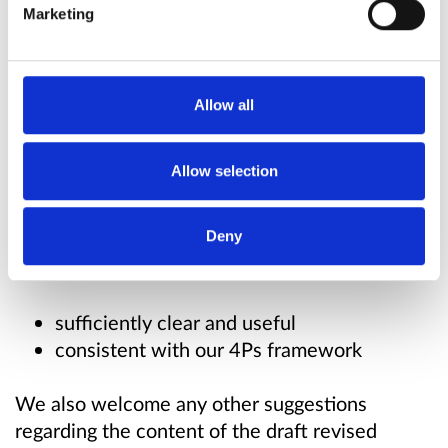
Marketing
Why your views matter
The draft revised guidance is intended to give
Allow all
more detail and clarity on our analytical
approach to rivalry-enhancing efficiencies, and
Allow selection
on our process for assessing efficiencies.
Deny
We're seeking your views on whether these
changes are:
sufficiently clear and useful
consistent with our 4Ps framework
We also welcome any other suggestions
regarding the content of the draft revised