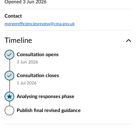
Opened
3 Jun 2026
Contact
mergerefficienciesreview@cma.gov.uk
Timeline
Consultation opens
3 Jun 2026
Consultation closes
1 Jul 2026
Analysing responses phase
Publish final revised guidance