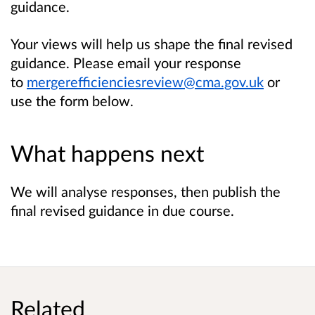
guidance.
Your views will help us shape the final revised
guidance. Please email your response
to
mergerefficienciesreview@cma.gov.uk
or
use the form below.
What happens next
We will analyse responses, then publish the
final revised guidance in due course.
Related