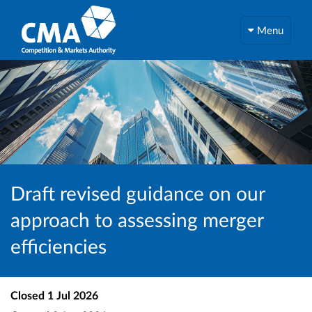
Menu
Draft revised guidance on our
approach to assessing merger
efficiencies
Closed
1 Jul 2026