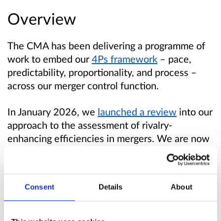
Overview
The CMA has been delivering a programme of
work to embed our
4Ps framework
– pace,
predictability, proportionality, and process –
across our merger control function.
In January 2026, we
launched a review
into our
approach to the assessment of rivalry-
enhancing efficiencies in mergers. We are now
consulting on proposed updates to our
guidelines.
Consent
Details
About
We have published:
draft revised guidance, which is intended