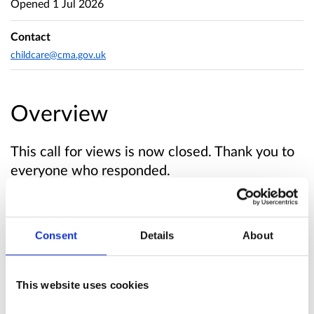
Opened
1 Jul 2026
Contact
childcare@cma.gov.uk
Overview
This call for views is now closed. Thank you to
everyone who responded.
About this call for views
Consent
Details
About
The Competition and Markets Authority (CMA)
is looking into early years education and
This website uses cookies
childcare services.