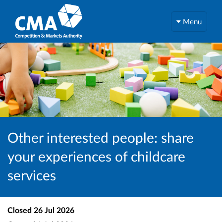
Menu
Other interested people: share
your experiences of childcare
services
Closed
26 Jul 2026