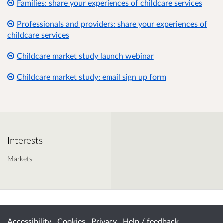
Families: share your experiences of childcare services
Professionals and providers: share your experiences of
childcare services
Childcare market study launch webinar
Childcare market study: email sign up form
Interests
Markets
Accessibility
Cookies
Privacy
Help / feedback