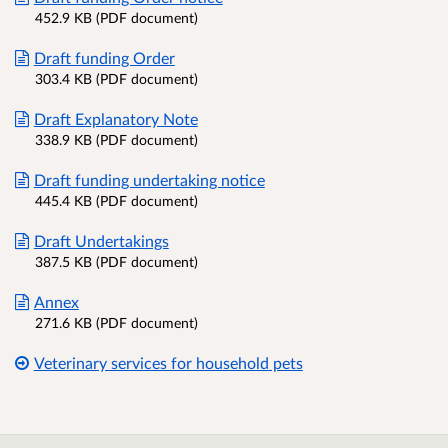
452.9 KB (PDF document)
Draft funding Order
303.4 KB (PDF document)
Draft Explanatory Note
338.9 KB (PDF document)
Draft funding undertaking notice
445.4 KB (PDF document)
Draft Undertakings
387.5 KB (PDF document)
Annex
271.6 KB (PDF document)
Veterinary services for household pets