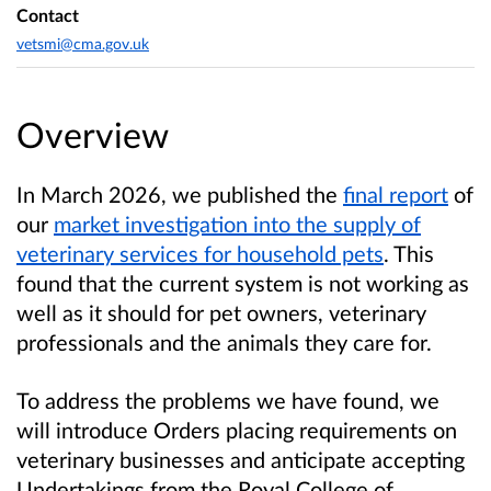
Contact
vetsmi@cma.gov.uk
Overview
In March 2026, we published the
final report
of
our
market investigation into the supply of
veterinary services for household pets
. This
found that the current system is not working as
well as it should for pet owners, veterinary
professionals and the animals they care for.
To address the problems we have found, we
will introduce Orders placing requirements on
veterinary businesses and anticipate accepting
Undertakings from the Royal College of