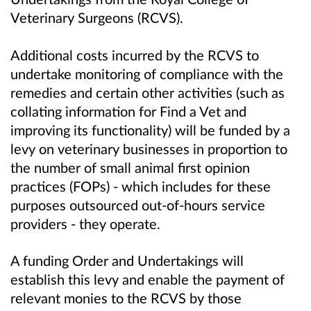
Veterinary Surgeons (RCVS).
Additional costs incurred by the RCVS to
undertake monitoring of compliance with the
remedies and certain other activities (such as
collating information for Find a Vet and
improving its functionality) will be funded by a
levy on veterinary businesses in proportion to
the number of small animal first opinion
practices (FOPs) - which includes for these
purposes outsourced out-of-hours service
providers - they operate.
A funding Order and Undertakings will
establish this levy and enable the payment of
relevant monies to the RCVS by those