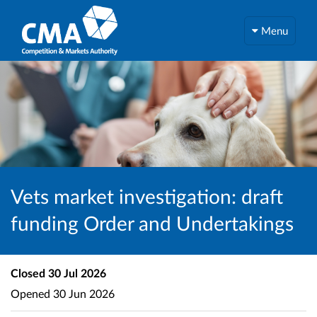
Menu
Vets market investigation: draft
funding Order and Undertakings
Closed
30 Jul 2026
Opened
30 Jun 2026