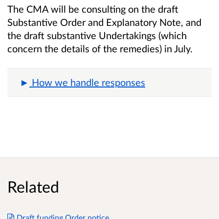
The CMA will be consulting on the draft
Substantive Order and Explanatory Note, and
the draft substantive Undertakings (which
concern the details of the remedies) in July.
How we handle responses
Related
Draft funding Order notice