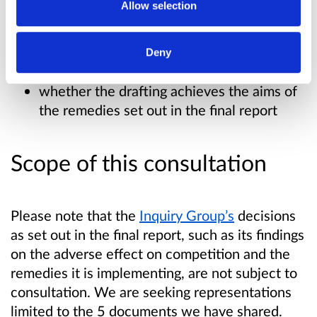
Allow selection
We are specifically seeking your views on:
whether the drafting is consistent with the
Deny
final report
whether the drafting achieves the aims of
the remedies set out in the final report
Scope of this consultation
Please note that the
Inquiry Group’s
decisions
as set out in the final report, such as its findings
on the adverse effect on competition and the
remedies it is implementing, are not subject to
consultation. We are seeking representations
limited to the 5 documents we have shared.