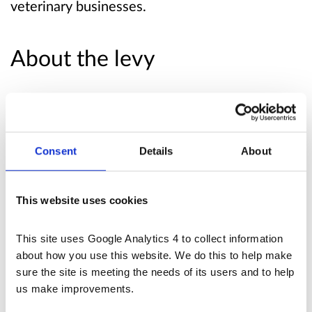
veterinary businesses.
About the levy
In broad terms, the Undertakings would require
the RCVS to:
Consent
Details
About
provide the CMA with costs estimates,
which the CMA would use to set the levy
to administer the system for collecting the
This website uses cookies
levy
This site uses Google Analytics 4 to collect information 
The Order would require relevant veterinary
about how you use this website. We do this to help make 
businesses to pay the levy the CMA sets.
sure the site is meeting the needs of its users and to help 
us make improvements.
The draft funding Undertakings Notice sets out